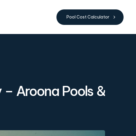
Pool Cost Calculator
y – Aroona Pools &