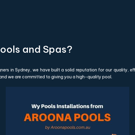
ools and Spas?
ers in Sydney, we have built a solid reputation for our quality, e
 and we are committed to giving you a high-quality pool.