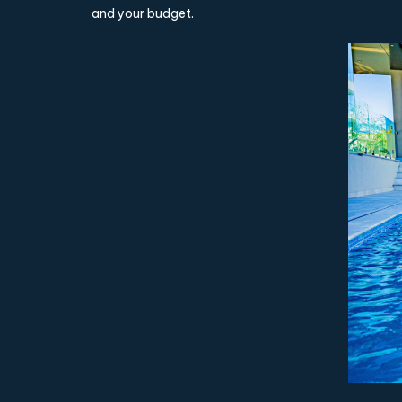
and your budget.