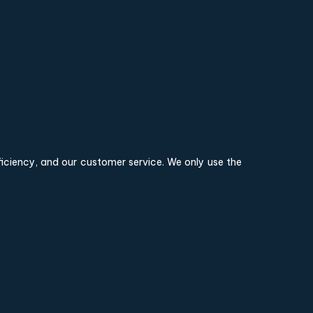
fficiency, and our customer service. We only use the