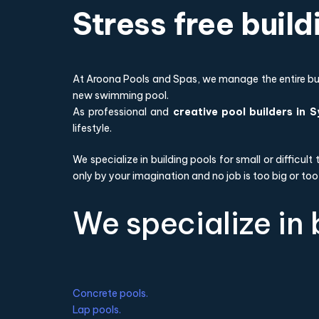
Stress free buil
At Aroona Pools and Spas, we manage the entire buil
new swimming pool.
As professional and
creative pool builders in 
lifestyle.
We specialize in building pools for small or difficul
only by your imagination and no job is too big or too
We specialize in 
Concrete pools.
Lap pools.