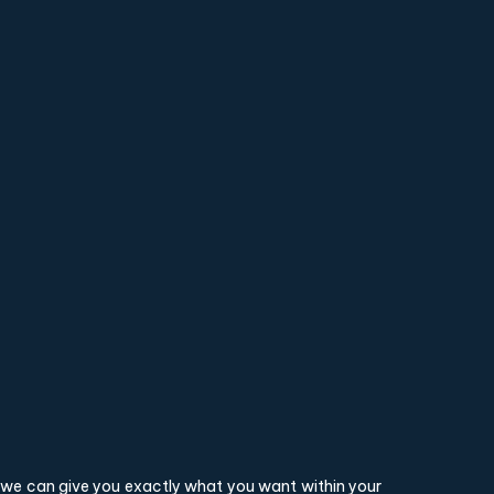
o we can give you exactly what you want within your