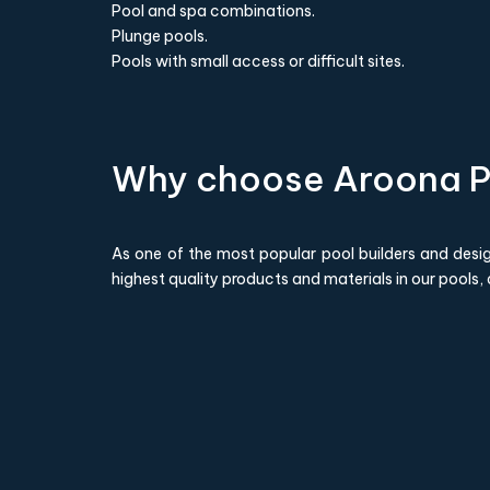
Pool and spa combinations.
Plunge pools.
Pools with small access or difficult sites.
Why choose Aroona P
As one of the most popular pool builders and design
highest quality products and materials in our pools,