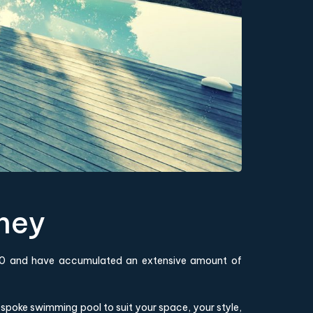
ney
1980 and have accumulated an extensive amount of
poke swimming pool to suit your space, your style,