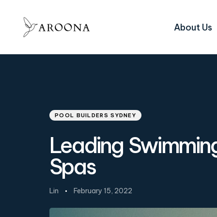
About Us
Author
Published
PUBLISHED
on:
IN:
POOL BUILDERS SYDNEY
Leading Swimming 
Spas
Lin
February 15, 2022