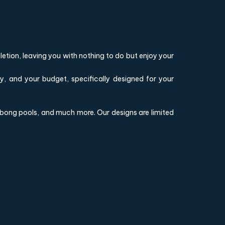
etion, leaving you with nothing to do but enjoy your
ly, and your budget, specifically designed for your
illabong pools, and much more. Our designs are limited