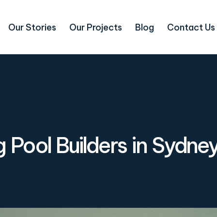
Our Stories
Our Projects
Blog
Contact Us
Pool Builders in Sydne