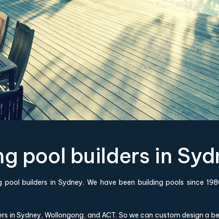
 pool builders in Syd
 pool builders in Sydney. We have been building pools since 
ers in Sydney, Wollongong, and ACT. So we can custom design a bes