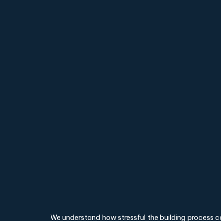
We understand how stressful the building process c