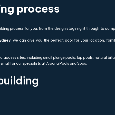
ding process
ding process for you, from the design stage right through to compl
Sydney
, we can give you the perfect pool for your location, fami
t to access sites, including small plunge pools, lap pools, natural b
 small for our specialists at Aroona Pools and Spas.
building