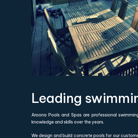
Leading swimming
Aroona Pools and Spas are professional swimming
knowledge and skills over the years.
We design and build concrete pools for our custom