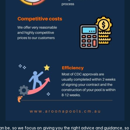
an be, so we focus on giving you the right advice and guidance, s