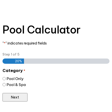
Pool Calculator
"
" indicates required fields
*
Step
1
of
5
20%
Category
*
Pool Only
Pool & Spa