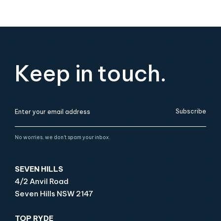
Keep in touch.
Subscribe
No worries, we don’t spam your inbox.
SEVEN HILLS
4/2 Anvil Road
Seven Hills NSW 2147
TOP RYDE