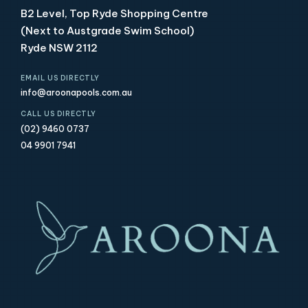
B2 Level, Top Ryde Shopping Centre
(Next to Austgrade Swim School)
Ryde NSW 2112
EMAIL US DIRECTLY
info@aroonapools.com.au
CALL US DIRECTLY
(02) 9460 0737
04 9901 7941